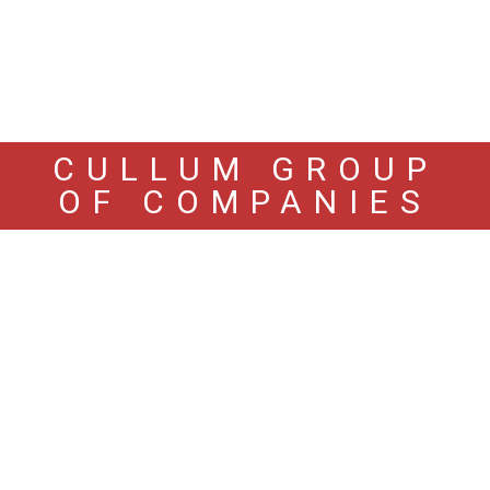
CULLUM GROUP
OF COMPANIES