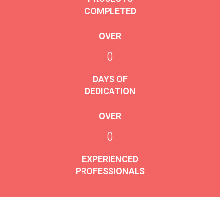
COMPLETED
OVER
0
DAYS OF
DEDICATION
OVER
0
EXPERIENCED
PROFESSIONALS