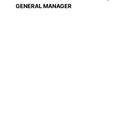
GENERAL MANAGER