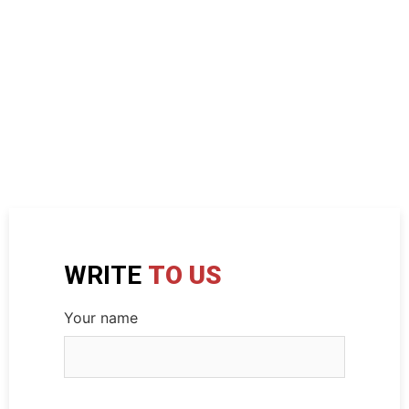
WRITE
TO US
Your name