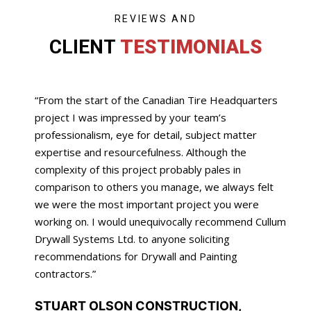
REVIEWS AND
CLIENT
TESTIMONIALS
“From the start of the Canadian Tire Headquarters
project I was impressed by your team’s
professionalism, eye for detail, subject matter
expertise and resourcefulness. Although the
complexity of this project probably pales in
comparison to others you manage, we always felt
we were the most important project you were
working on. I would unequivocally recommend Cullum
Drywall Systems Ltd. to anyone soliciting
recommendations for Drywall and Painting
contractors.”
STUART OLSON CONSTRUCTION,