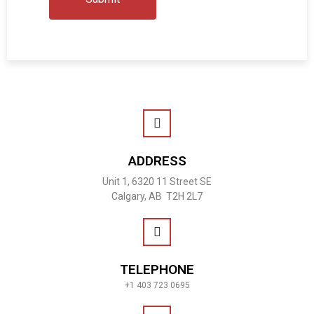
ADDRESS
Unit 1, 6320 11 Street SE
Calgary, AB T2H 2L7
TELEPHONE
+1 403 723 0695