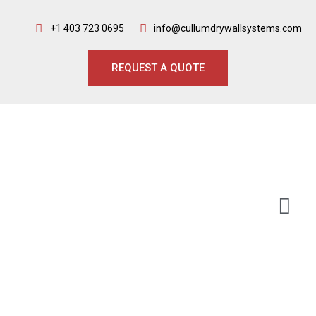
+1 403 723 0695
info@cullumdrywallsystems.com
REQUEST A QUOTE