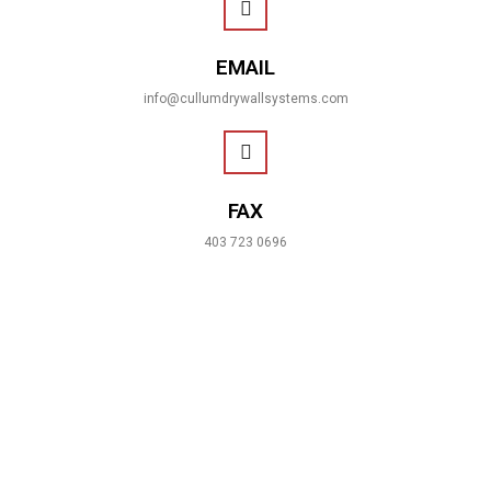
EMAIL
info@cullumdrywallsystems.com
FAX
403 723 0696