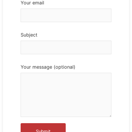
Your email
Subject
Your message (optional)