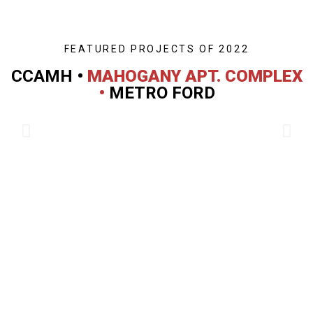
FEATURED PROJECTS OF 2022
CCAMH •
MAHOGANY APT. COMPLEX
•
METRO FORD